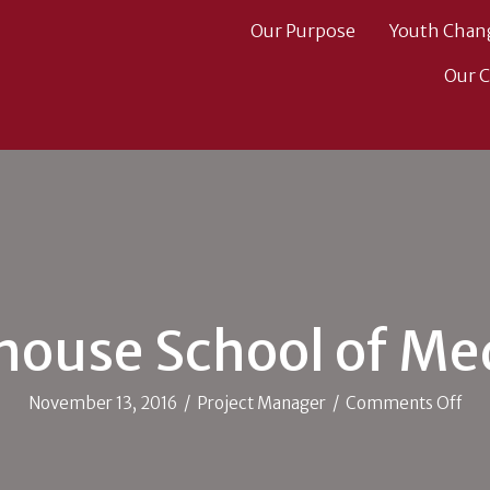
Our Purpose
Youth Chan
Our 
ouse School of Me
on
November 13, 2016
/
Project Manager
/
Comments Off
Mor
Sch
of