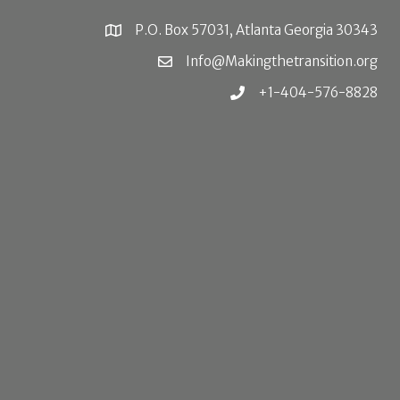
P.O. Box 57031, Atlanta Georgia 30343
Info@Makingthetransition.org
+1-404-576-8828