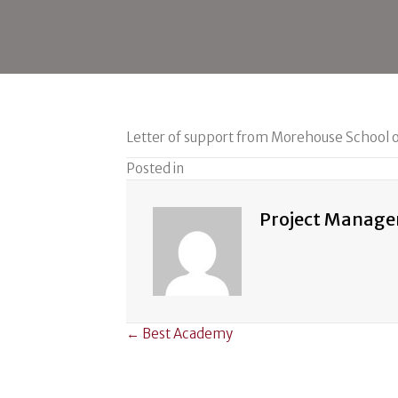
Letter of support from Morehouse School 
Posted in
Project Manage
Posts
← Best Academy
navigation