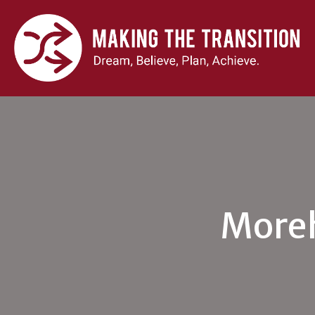
Moreh