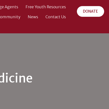
ge Agents
Free Youth Resources
DONATE
Community
News
Contact Us
dicine
ehouse
ool