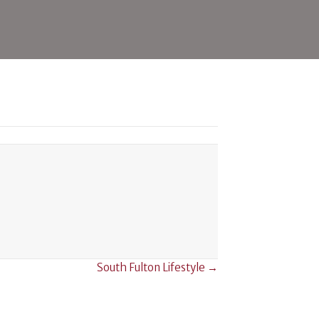
icine
South Fulton Lifestyle →