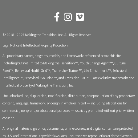
© 2018–2025 Making the Transition, Inc. All Rights Reserved.
Legal Notice & Intellectual Property Protection
All proprietary names, programs, models, and frameworks referenced across this site —
including but not limited to Making the Transition™, Youth Change Agent™, Culture
Reset™, Behavioral Health Grid™, Train-the-Trainer™, Life Enrichment™, Behavioral
Intelligence™, Behavioral Evolution™, and Transition 101™ — are exclusive trademarks and
intellectual property of Making the Transition, Inc.
Unauthorized use, duplication, modification, distribution, or reproduction of any proprietary
content, language, framework, or design in whole or in part — including adaptations for
commercial, nonprofit, or educational purposes — is strictly prohibited without prior written
consent.
All original materials, graphics, documents, online courses, and digital content are protected
by U.S. and international copyright laws. Any unauthorized reproduction or derivative work