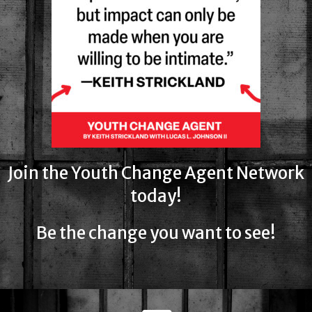
Join the Youth Change Agent Network
today!
Be the change you want to see!