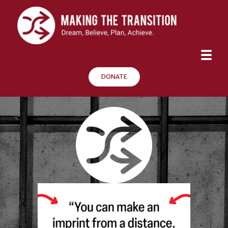
DONATE