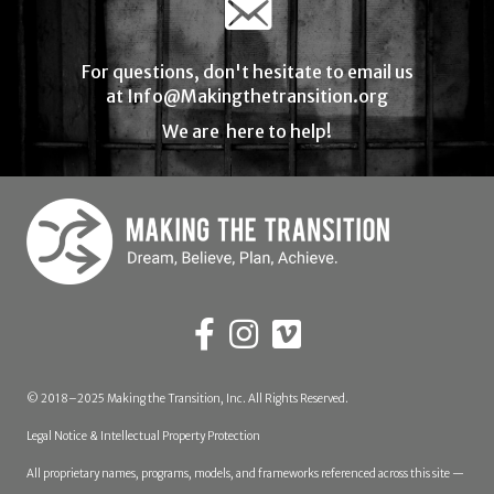
For questions, don't hesitate to email us
at
Info@Makingthetransition.org
We are here to help!
© 2018–2025 Making the Transition, Inc. All Rights Reserved.
Legal Notice & Intellectual Property Protection
All proprietary names, programs, models, and frameworks referenced across this site —