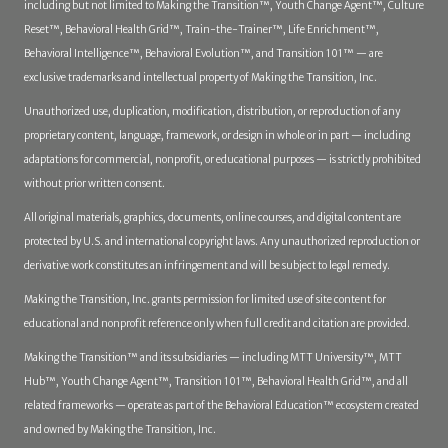
including but not limited to Making the Transition™, Youth Change Agent™, Culture
Reset™, Behavioral Health Grid™, Train-the-Trainer™, Life Enrichment™,
Behavioral Intelligence™, Behavioral Evolution™, and Transition 101™ — are
exclusive trademarks and intellectual property of Making the Transition, Inc.
Unauthorized use, duplication, modification, distribution, or reproduction of any
proprietary content, language, framework, or design in whole or in part — including
adaptations for commercial, nonprofit, or educational purposes — is strictly prohibited
without prior written consent.
All original materials, graphics, documents, online courses, and digital content are
protected by U.S. and international copyright laws. Any unauthorized reproduction or
derivative work constitutes an infringement and will be subject to legal remedy.
Making the Transition, Inc. grants permission for limited use of site content for
educational and nonprofit reference only when full credit and citation are provided.
Making the Transition™ and its subsidiaries — including MTT University™, MTT
Hub™, Youth Change Agent™, Transition 101™, Behavioral Health Grid™, and all
related frameworks — operate as part of the Behavioral Education™ ecosystem created
and owned by Making the Transition, Inc.